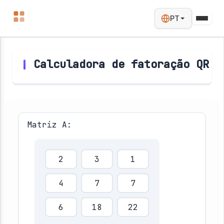
PT
Calculadora de fatoração QR
Matriz A: