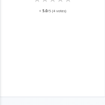
⭐
5.0
/5 (4 votes)