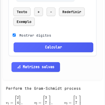
Texto
+
-
Redefinir
Exemplo
Mostrar dígitos
Calcular
📐 Matrizes salvas
Perform the Gram-Schmidt process