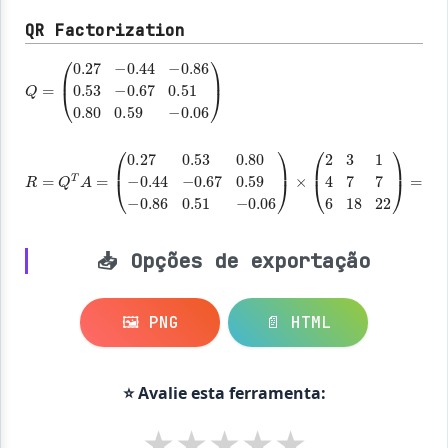
QR Factorization
Q
=
(
-0.67
-0.06
0.27
0.51
)
-0.44
0.80
-0.86
0.59
0.53
R
=
Q
T
A
=
×
(
0.27
0.53
0.80
-0.44
-0.67
0.59
-0.86
0.51
-0.06
)
=
(
7.48
18.98
21.65
0
4.68
7.95
0
0
1.48
)
📥 Opções de exportação
🖼️ PNG
📄 HTML
⭐ Avalie esta ferramenta:
★
★
★
★
★