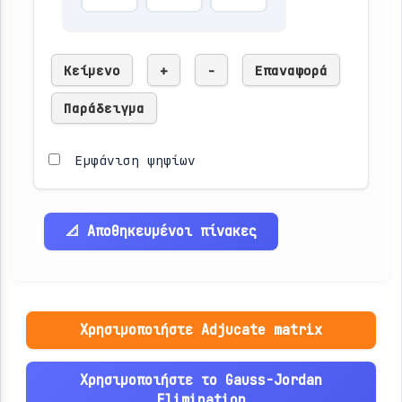
Κείμενο
+
-
Επαναφορά
Παράδειγμα
Εμφάνιση ψηφίων
📐 Αποθηκευμένοι πίνακες
Χρησιμοποιήστε Adjucate matrix
Χρησιμοποιήστε το Gauss-Jordan
Elimination