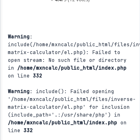
Warning
:
include(/home/mxncalc/public_html/files/in
matrix-calculator/el.php): Failed to
open stream: No such file or directory
in
/home/mxncalc/public_html/index.php
on line
332
Warning
: include(): Failed opening
'/home/mxncalc/public_html/files/inverse-
matrix-calculator/el.php' for inclusion
(include_path='.:/usr/share/php') in
/home/mxncalc/public_html/index.php
on
line
332