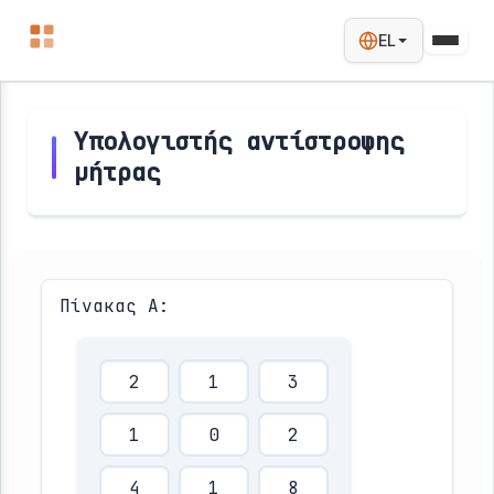
EL
Υπολογιστής αντίστροφης
μήτρας
Πίνακας Α: