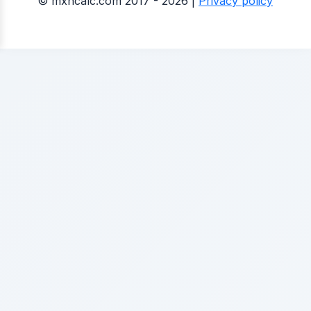
© mxncalc.com 2017 - 2026 |
Privacy policy