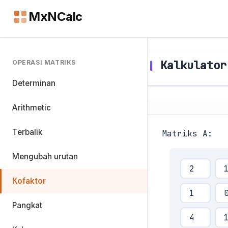
MxNCalc
Kalkulator
OPERASI MATRIKS
Determinan
Arithmetic
Terbalik
Matriks A:
Mengubah urutan
Kofaktor
Pangkat