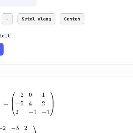
-
Setel ulang
Contoh
igit
1
0
2
(
-5
-2
4
2
0
2
1
-1
-1
)