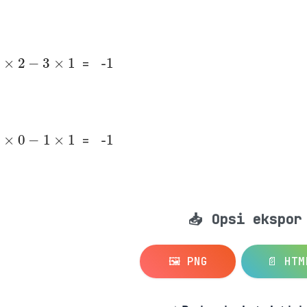
2
×
2
-
3
×
1
-1
=
2
×
0
-
1
×
1
-1
=
📥 Opsi ekspor
🖼️ PNG
📄 HTM