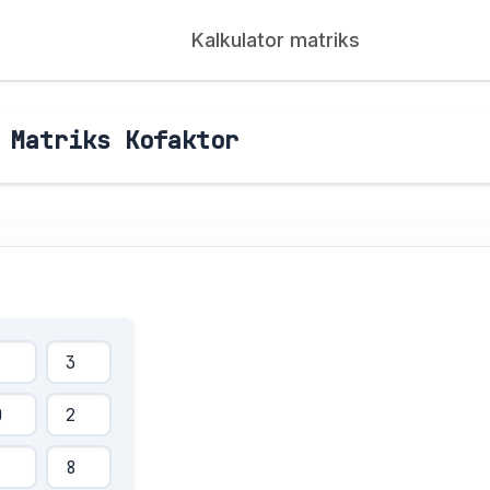
Kalkulator matriks
 Matriks Kofaktor