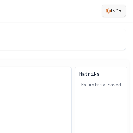
IND
Matriks
No matrix saved