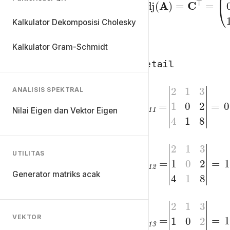
adj
=
(
A
)
=
C
⊤
(
-1
Kalkulator Dekomposisi Cholesky
Kalkulator Gram-Schmidt
Detail
ANALISIS SPEKTRAL
C
1
1
=
Nilai Eigen dan Vektor Eigen
|
2
2
4
1
1
3
8
1
|
0
=
C
2
1
=
UTILITAS
|
2
2
4
1
1
3
8
1
|
0
=
Generator matriks acak
C
3
1
=
VEKTOR