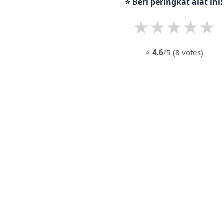
⭐ Beri peringkat alat ini:
★
★
★
★
★
⭐
4.6
/5 (8 votes)