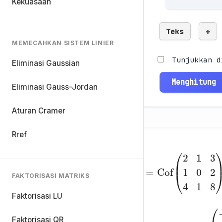
Kekuasaan
Teks
+
MEMECAHKAN SISTEM LINIER
Tunjukkan d
Eliminasi Gaussian
Menghitung
Eliminasi Gauss-Jordan
Aturan Cramer
Rref
C
=
FAKTORISASI MATRIKS
Cof
4
1
8
(
)
2
=
1
3
Faktorisasi LU
Faktorisasi QR