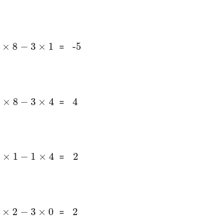
1
×
8
-
3
×
1
-5
=
2
×
8
-
3
×
4
4
=
2
2
×
1
-
1
×
4
=
1
×
2
-
3
×
0
2
=