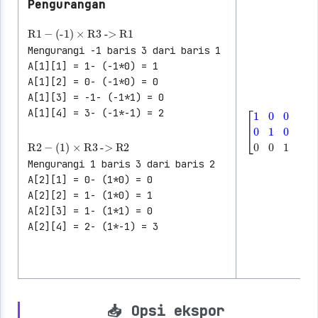
Pengurangan
R1
-
(-1)
×
R3
->
R1
Mengurangi -1 baris 3 dari baris 1
A[1][1] = 1- (-1*0) = 1
A[1][2] = 0- (-1*0) = 0
A[1][3] = -1- (-1*1) = 0
A[1][4] = 3- (-1*-1) = 2
│
│
│
R2
-
(1)
×
R3
->
R2
[
1
0
0
│
2
0
1
0
│
│
│
Mengurangi 1 baris 3 dari baris 2
│
A[2][1] = 0- (1*0) = 0
A[2][2] = 1- (1*0) = 1
A[2][3] = 1- (1*1) = 0
A[2][4] = 2- (1*-1) = 3
📥 Opsi ekspor