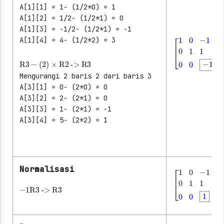
A[1][1] = 1- (1/2*0) = 1
A[1][2] = 1/2- (1/2*1) = 0
A[1][3] = -1/2- (1/2*1) = -1
A[1][4] = 4- (1/2*2) = 3
R3
-
(2)
×
R2
->
R3
[
1
0
-1
│
3
0
1
1
Mengurangi 2 baris 2 dari baris 3
A[3][1] = 0- (2*0) = 0
A[3][2] = 2- (2*1) = 0
A[3][3] = 1- (2*1) = -1
A[3][4] = 5- (2*2) = 1
Normalisasi
│
-1
R3
->
R3
│
│
[
1
0
-1
│
3
0
1
1
│
│
│