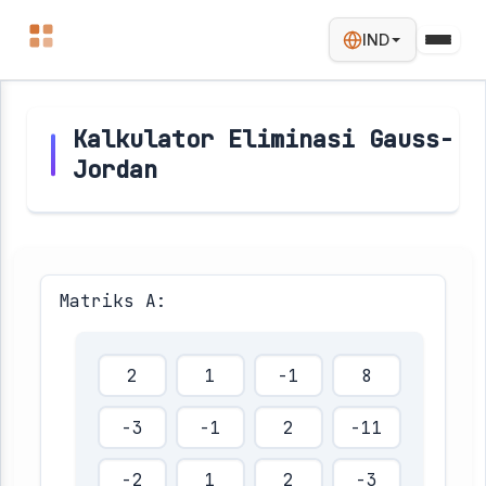
IND
Kalkulator Eliminasi Gauss-
Jordan
Matriks A: