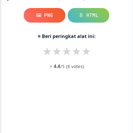
🖼️ PNG
📄 HTML
⭐ Beri peringkat alat ini:
★
★
★
★
★
⭐
4.4
/5 (8 votes)