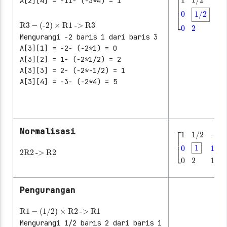
A[2][4] = -11- (-3*4) = 1
R3
-
(-2)
×
R1
->
R3
[
1
1/2
-1/2
│
Mengurangi -2 baris 1 dari baris 3
A[3][1] = -2- (-2*1) = 0
A[3][2] = 1- (-2*1/2) = 2
A[3][3] = 2- (-2*-1/2) = 1
A[3][4] = -3- (-2*4) = 5
Normalisasi
2
R2
->
R2
[
1
1/2
-1/2
│
Pengurangan
R1
-
(1/2)
×
R2
->
R1
Mengurangi 1/2 baris 2 dari baris 1