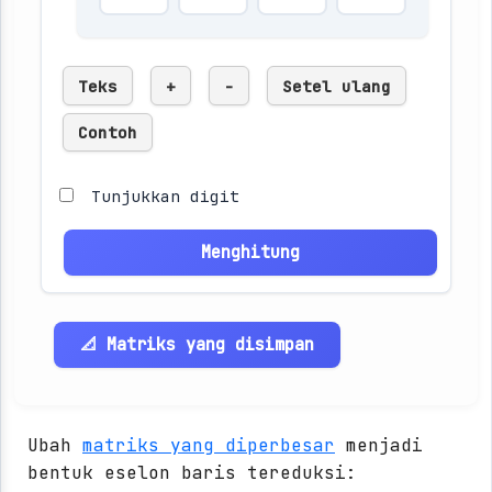
Teks
+
-
Setel ulang
Contoh
Tunjukkan digit
Menghitung
📐 Matriks yang disimpan
Ubah
matriks yang diperbesar
menjadi
bentuk eselon baris tereduksi: