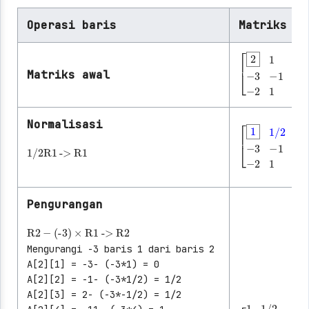
Operasi baris
Matriks ya
Matriks awal
[
2
1
-1
8
-3
-
Normalisasi
1/2
R1
->
R1
[
1
1/2
-1/2
Pengurangan
R2
-
(-3)
×
R1
->
R2
Mengurangi -3 baris 1 dari baris 2
A[2][1] = -3- (-3*1) = 0
A[2][2] = -1- (-3*1/2) = 1/2
A[2][3] = 2- (-3*-1/2) = 1/2