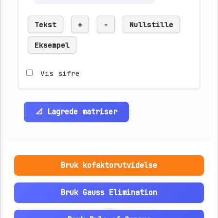
Tekst
+
-
Nullstille
Eksempel
Vis sifre
📐 Lagrede matriser
Bruk kofaktorutvidelse
Bruk Gauss Elimination