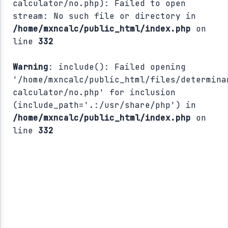
calculator/no.php): Failed to open
stream: No such file or directory in
/home/mxncalc/public_html/index.php
on
line
332
Warning
: include(): Failed opening
'/home/mxncalc/public_html/files/determina
calculator/no.php' for inclusion
(include_path='.:/usr/share/php') in
/home/mxncalc/public_html/index.php
on
line
332