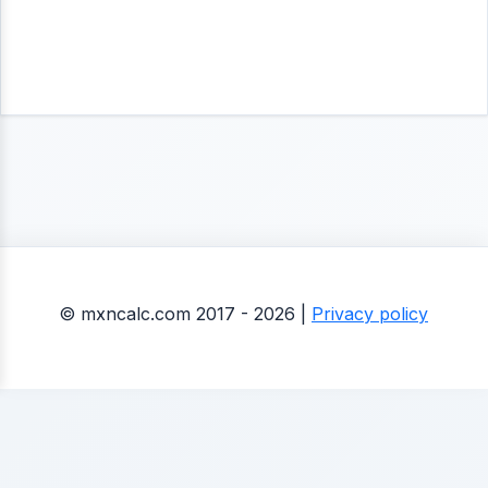
© mxncalc.com 2017 - 2026 |
Privacy policy