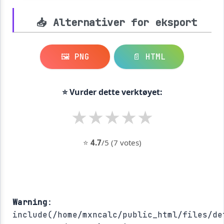
📥 Alternativer for eksport
🖼️ PNG
📄 HTML
⭐ Vurder dette verktøyet:
★
★
★
★
★
⭐
4.7
/5 (7 votes)
Warning
:
include(/home/mxncalc/public_html/files/de