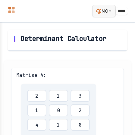
NO
Determinant Calculator
Matrise A: